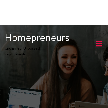
Homepreneurs
Unchained. Unbossed.
Unstoppable.