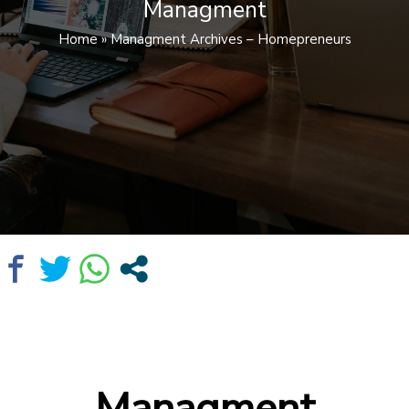
Managment
Home
»
Managment Archives – Homepreneurs
Managment