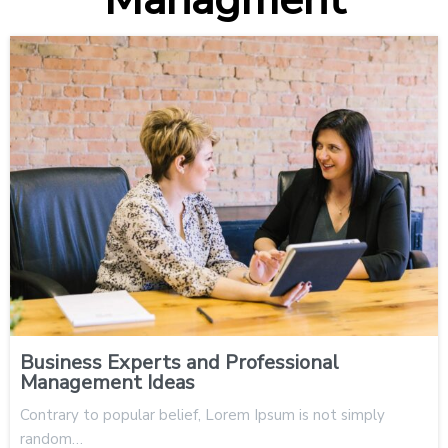
Business Experts and Professional
Management Ideas
Contrary to popular belief, Lorem Ipsum is not simply
random…