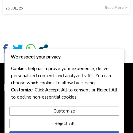
Read More
26
JUL, 25
We respect your privacy
Cookies help us improve your experience, deliver
personalized content, and analyze traffic. You can
choose which cookies to allow by clicking
Homepreneurs
Customize
. Click
Accept All
to consent or
Reject All
to decline non-essential cookies.
Customize
Reject All