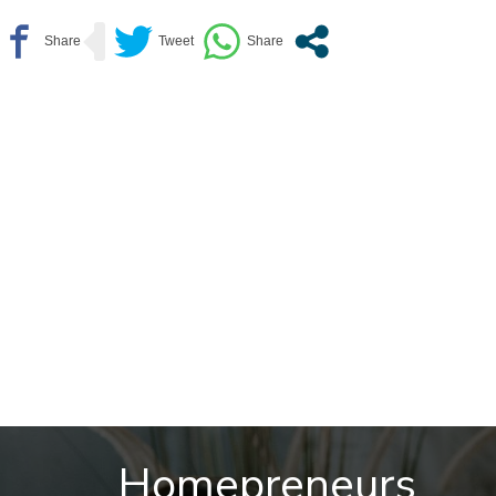
Homepreneurs