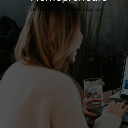
Unchained. Unbossed. Unstoppable.