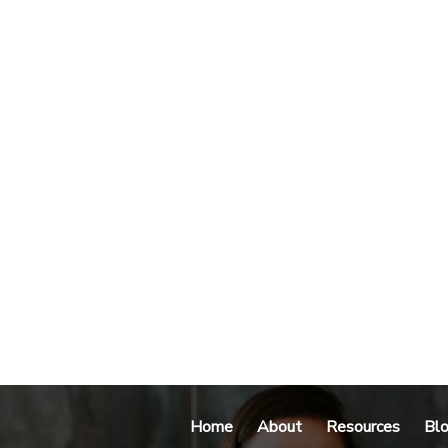
Home
About
Resources
Bl