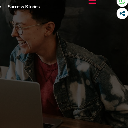
e
Success Stories