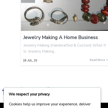
Jewelry Making A Home Business
Jewelry Making (Handcrafted & Custom) What It
Is: Jewelry Making…
Read More
28
JUL, 25
We respect your privacy
Cookies help us improve your experience, deliver