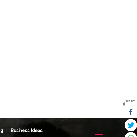
SHARES
0
og
Business Ideas