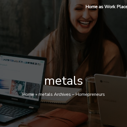
Home as Work Plac
metals
Home
»
metals Archives – Homepreneurs