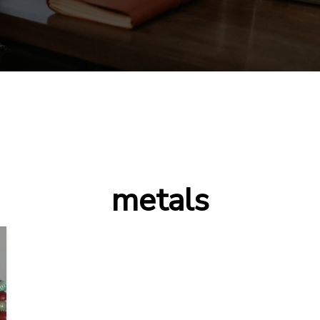
metals