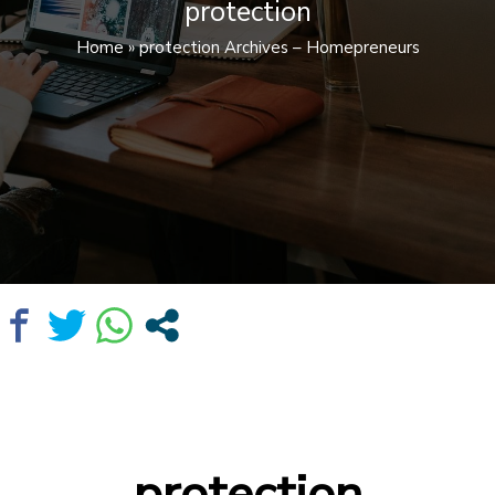
protection
Home
»
protection Archives – Homepreneurs
protection