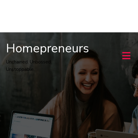
Homepreneurs
Unchained. Unbossed.
Unstoppable.