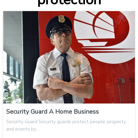
Security Guard A Home Business
Security Guard Security guards protect people, property,
and events by…