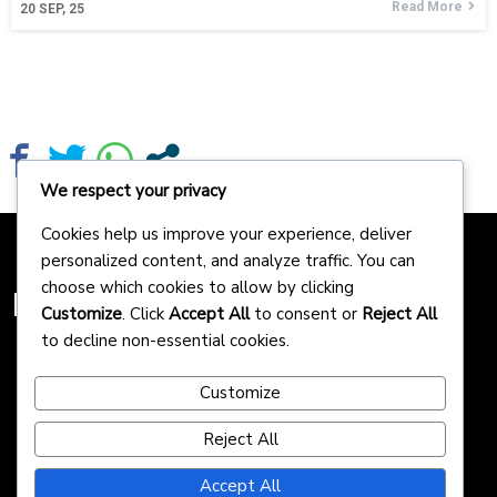
Read More
20
SEP, 25
We respect your privacy
Cookies help us improve your experience, deliver
personalized content, and analyze traffic. You can
choose which cookies to allow by clicking
Homepreneurs
Customize
. Click
Accept All
to consent or
Reject All
to decline non-essential cookies.
Customize
Reject All
Accept All