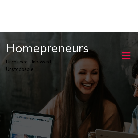
Homepreneurs
Unchained. Unbossed.
Unstoppable.