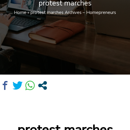
protest marches
Home
»
protest marches Archives – Homepreneurs
protest marches