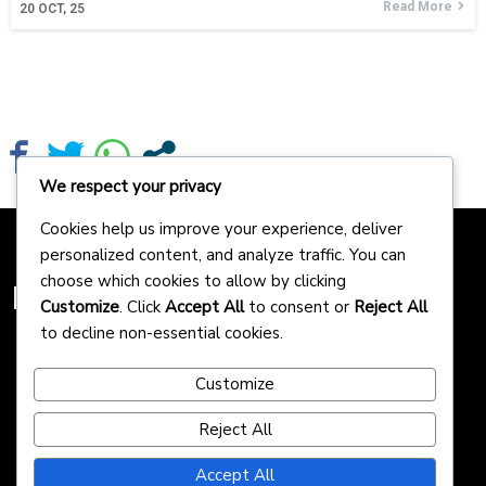
Read More
20
OCT, 25
We respect your privacy
Cookies help us improve your experience, deliver
personalized content, and analyze traffic. You can
choose which cookies to allow by clicking
Homepreneurs
Customize
. Click
Accept All
to consent or
Reject All
to decline non-essential cookies.
Customize
Reject All
Accept All