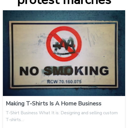
Making T-Shirts Is A Home Business
T-Shirt Business What It is: Designing and selling custom
T-shirts…