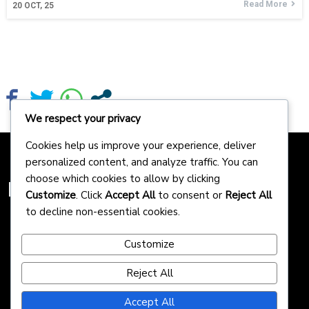
Read More
20
OCT, 25
We respect your privacy
Cookies help us improve your experience, deliver
personalized content, and analyze traffic. You can
choose which cookies to allow by clicking
Homepreneurs
Customize
. Click
Accept All
to consent or
Reject All
to decline non-essential cookies.
Customize
Reject All
Accept All