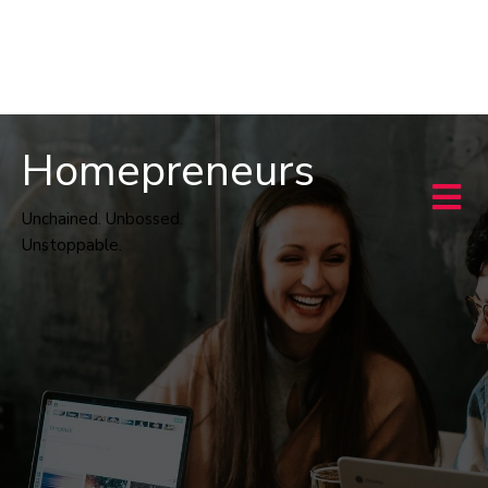
Homepreneurs
Unchained. Unbossed.
Unstoppable.