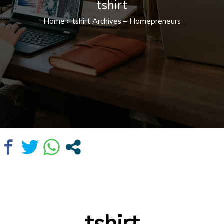
tshirt
Home
»
tshirt Archives – Homepreneurs
tshirt