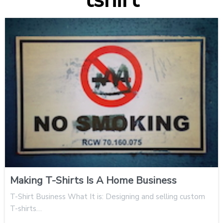
Making T-Shirts Is A Home Business
T-Shirt Business What It is: Designing and selling custom
T-shirts…