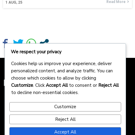
Read More
1
AUG, 25
We respect your privacy
Cookies help us improve your experience, deliver
personalized content, and analyze traffic. You can
choose which cookies to allow by clicking
Homepreneurs
Customize
. Click
Accept All
to consent or
Reject All
to decline non-essential cookies.
Customize
Reject All
Accept All