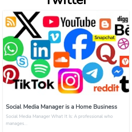
Social Media Manager is a Home Business
Social Media Manager What It Is: A professional who
manages…