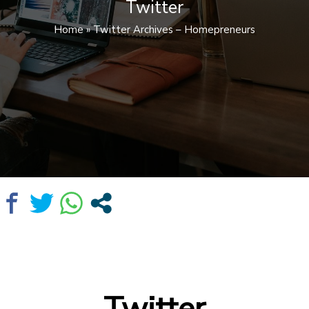
Twitter
Home
»
Twitter Archives – Homepreneurs
Twitter