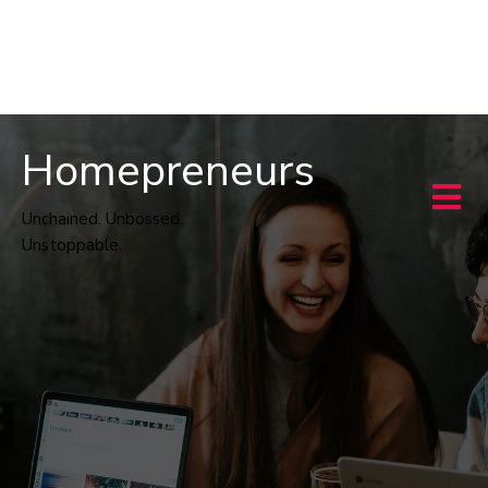
Homepreneurs
Unchained. Unbossed.
Unstoppable.